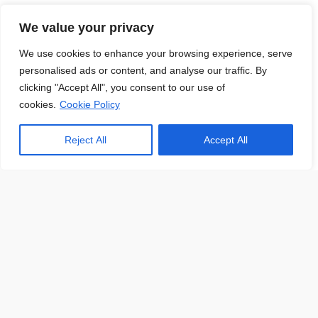
About Us
We value your privacy
We use cookies to enhance your browsing experience, serve
personalised ads or content, and analyse our traffic. By
clicking "Accept All", you consent to our use of
At JobsHub.ee, we strive to be the bridge that brings
cookies.
Cookie Policy
employers and job seekers together, fostering a dynamic
ecosystem where career aspirations meet organizational
Reject All
Accept All
goals.
Read More
Jobs Hub
Jobs
About Us
Contact Us