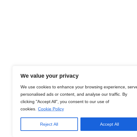
About Us
We value your privacy
At JobsHub.ee, we strive to be the bridge that brings e
We use cookies to enhance your browsing experience, serv
together, fostering a dynamic ecosystem where career a
personalised ads or content, and analyse our traffic. By
organizational goals.
clicking "Accept All", you consent to our use of
cookies.
Cookie Policy
Read More
Reject All
Accept All