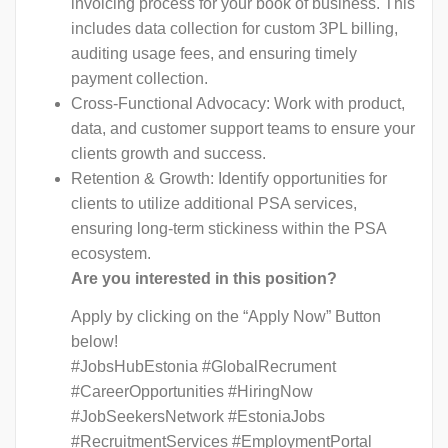
invoicing process for your book of business. This
includes data collection for custom 3PL billing,
auditing usage fees, and ensuring timely
payment collection.
Cross-Functional Advocacy: Work with product,
data, and customer support teams to ensure your
clients growth and success.
Retention & Growth: Identify opportunities for
clients to utilize additional PSA services,
ensuring long-term stickiness within the PSA
ecosystem.
Are you interested in this position?
Apply by clicking on the “Apply Now” Button
below!
#JobsHubEstonia #GlobalRecrument
#CareerOpportunities #HiringNow
#JobSeekersNetwork #EstoniaJobs
#RecruitmentServices #EmploymentPortal