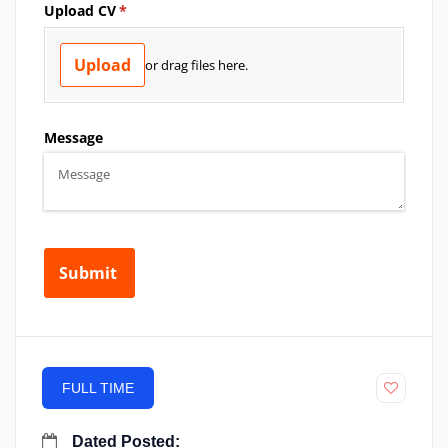
FULL TIME
Dated Posted: