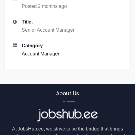
Posted 2 months ago
Title:
Senior Account Manager
Category:
Account Manager
About Us
At JobsHub.ee, we strive to be the bridge that brings