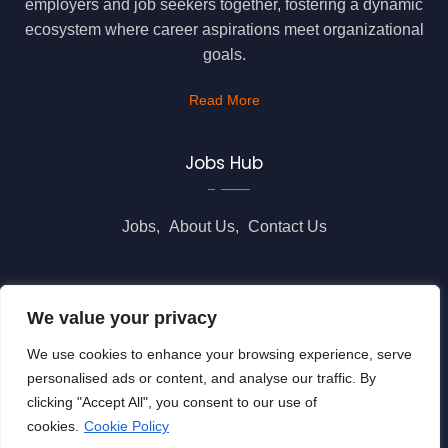
employers and job seekers together, fostering a dynamic
ecosystem where career aspirations meet organizational
goals.
Read More
Jobs Hub
Jobs
About Us
Contact Us
Legal Info
We value your privacy
We use cookies to enhance your browsing experience, serve
Terms of Usage
Privacy Policy
Cookie Policy
personalised ads or content, and analyse our traffic. By
clicking "Accept All", you consent to our use of
cookies.
Cookie Policy