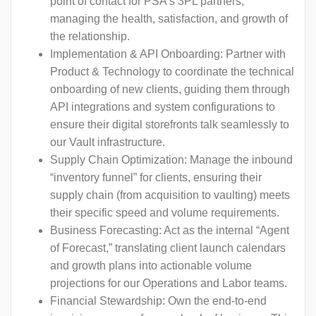
point of contact for PSA’s 3PL partners,
managing the health, satisfaction, and growth of
the relationship.
Implementation & API Onboarding: Partner with
Product & Technology to coordinate the technical
onboarding of new clients, guiding them through
API integrations and system configurations to
ensure their digital storefronts talk seamlessly to
our Vault infrastructure.
Supply Chain Optimization: Manage the inbound
“inventory funnel” for clients, ensuring their
supply chain (from acquisition to vaulting) meets
their specific speed and volume requirements.
Business Forecasting: Act as the internal “Agent
of Forecast,” translating client launch calendars
and growth plans into actionable volume
projections for our Operations and Labor teams.
Financial Stewardship: Own the end-to-end