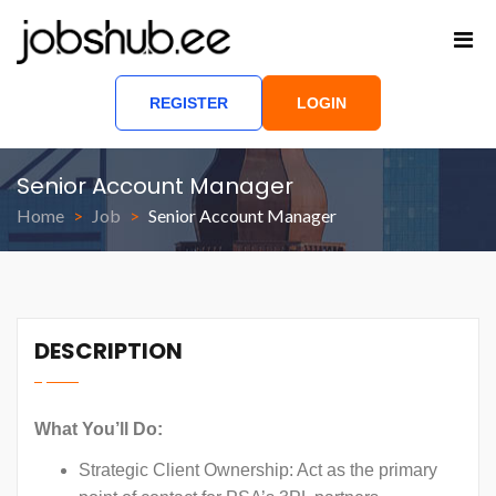
REGISTER
LOGIN
Senior Account Manager
Home
Job
Senior Account Manager
DESCRIPTION
What You’ll Do:
Strategic Client Ownership: Act as the primary