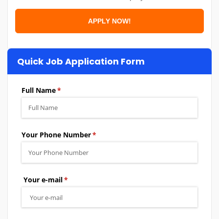
Quick Job Application Form