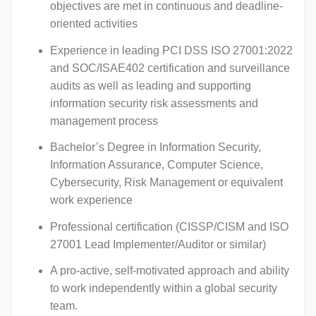
objectives are met in continuous and deadline-
oriented activities
Experience in leading PCI DSS ISO 27001:2022
and SOC/ISAE402 certification and surveillance
audits as well as leading and supporting
information security risk assessments and
management process
Bachelor’s Degree in Information Security,
Information Assurance, Computer Science,
Cybersecurity, Risk Management or equivalent
work experience
Professional certification (CISSP/CISM and ISO
27001 Lead Implementer/Auditor or similar)
A pro-active, self-motivated approach and ability
to work independently within a global security
team.