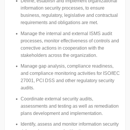
Define, establish and implement organizational
information security processes, to ensure
business, regulatory, legislative and contractual
requirements and obligations are met.
Manage the internal and external ISMS audit
processes, monitor effectiveness of controls and
corrective actions in cooperation with the
stakeholders across the organization.
Manage gap analysis, compliance readiness,
and compliance monitoring activities for ISO/IEC
27001, PCI DSS and other regulatory security
audits.
Coordinate external security audits,
assessments and testing as well as remediation
plans development and implementation.
Identify, assess and monitor information security