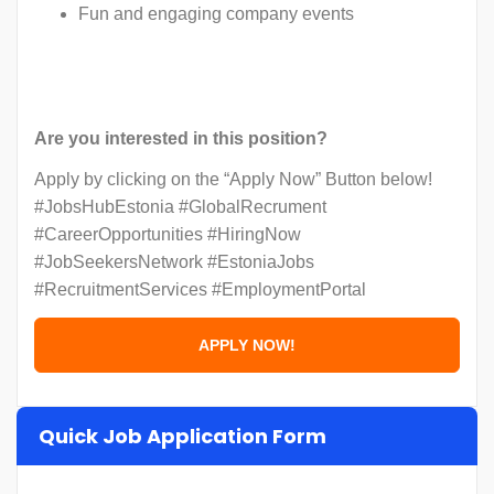
Fun and engaging company events
Are you interested in this position?
Apply by clicking on the “Apply Now” Button below!
#JobsHubEstonia #GlobalRecrument
#CareerOpportunities #HiringNow
#JobSeekersNetwork #EstoniaJobs
#RecruitmentServices #EmploymentPortal
Quick Job Application Form