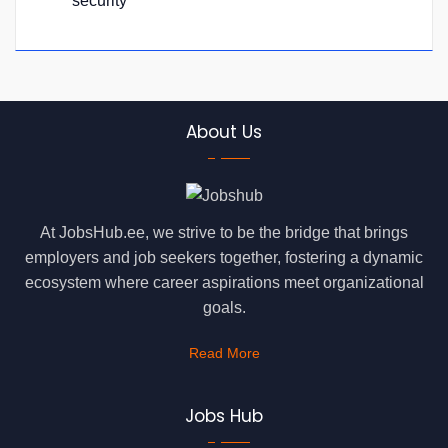
security
About Us
At JobsHub.ee, we strive to be the bridge that brings
employers and job seekers together, fostering a dynamic
ecosystem where career aspirations meet organizational
goals.
Read More
Jobs Hub