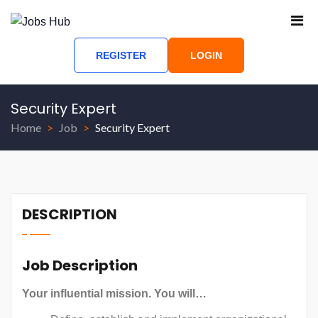
REGISTER
LOGIN
Security Expert
Home
Job
Security Expert
DESCRIPTION
Job Description
Your influential mission. You will…