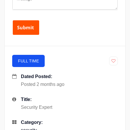
FULL TIME
Dated Posted:
Posted 2 months ago
Title:
Security Expert
Category: