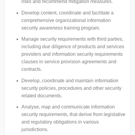
risks and recommend mitigation measures.
Develop content, coordinate and facilitate a
comprehensive organizational information
security awareness training program.
Manage security requirements with third parties,
including due diligence of products and services
providers and information security requirements
clauses in service provision agreements and
contracts.
Develop, coordinate and maintain information
security policies, procedures and other security
related documents.
Analyse, map and communicate information
security requirements, that derive from legislative
and regulatory obligations in various
jurisdictions.