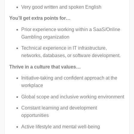
Very good written and spoken English
You’ll get extra points for…
Prior experience working within a SaaS/Online
Gambling organization
Technical experience in IT infrastructure,
networks, databases, or software development.
Thrive in a culture that values…
Initiative-taking and confident approach at the
workplace
Global scope and inclusive working environment
Constant learning and development
opportunities
Active lifestyle and mental well-being