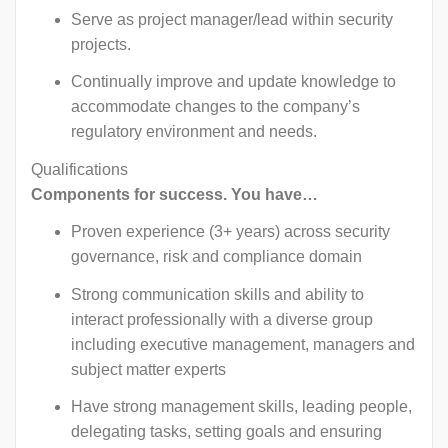
Serve as project manager/lead within security
projects.
Continually improve and update knowledge to
accommodate changes to the company’s
regulatory environment and needs.
Qualifications
Components for success. You have…
Proven experience (3+ years) across security
governance, risk and compliance domain
Strong communication skills and ability to
interact professionally with a diverse group
including executive management, managers and
subject matter experts
Have strong management skills, leading people,
delegating tasks, setting goals and ensuring