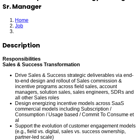
Sr. Manager
Home
Job
Sales Compensation Strategy & Design Sr. Manager
Description
Responsibilities
Sales & Success Transformation
Drive Sales & Success strategic deliverables via end-
to-end design and rollout of Sales commission &
incentive programs across field sales, account
managers, solution sales, sales engineers, SDRs and
all other Sales roles
Design energizing incentive models across SaaS
commercial models including Subscription /
Consumption / Usage based / Commit To Consume et
al
Support the evolution of customer engagement models
(e.g., field vs. digital, sales vs. success ownership,
partner-led scale)