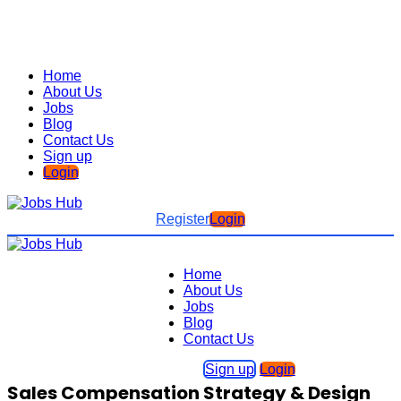
Home
About Us
Jobs
Blog
Contact Us
Sign up
Login
Register
Login
Home
About Us
Jobs
Blog
Contact Us
Sign up
Login
Sales Compensation Strategy & Design