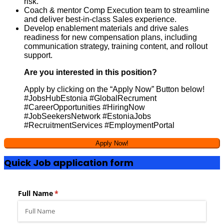
risk.
Coach & mentor Comp Execution team to streamline
and deliver best-in-class Sales experience.
Develop enablement materials and drive sales
readiness for new compensation plans, including
communication strategy, training content, and rollout
support.
Are you interested in this position?
Apply by clicking on the “Apply Now” Button below!
#JobsHubEstonia #GlobalRecrument
#CareerOpportunities #HiringNow
#JobSeekersNetwork #EstoniaJobs
#RecruitmentServices #EmploymentPortal
Quick Job application form