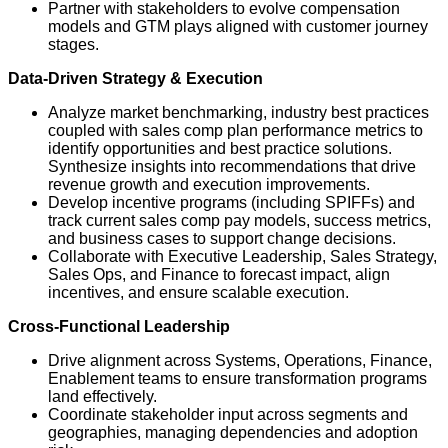
Partner with stakeholders to evolve compensation
models and GTM plays aligned with customer journey
stages.
Data-Driven Strategy & Execution
Analyze market benchmarking, industry best practices
coupled with sales comp plan performance metrics to
identify opportunities and best practice solutions.
Synthesize insights into recommendations that drive
revenue growth and execution improvements.
Develop incentive programs (including SPIFFs) and
track current sales comp pay models, success metrics,
and business cases to support change decisions.
Collaborate with Executive Leadership, Sales Strategy,
Sales Ops, and Finance to forecast impact, align
incentives, and ensure scalable execution.
Cross-Functional Leadership
Drive alignment across Systems, Operations, Finance,
Enablement teams to ensure transformation programs
land effectively.
Coordinate stakeholder input across segments and
geographies, managing dependencies and adoption