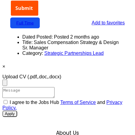
Add to favorites
Full Time
Dated Posted:
Posted 2 months ago
Title:
Sales Compensation Strategy & Design
Sr. Manager
Category:
Strategic Partnerships Lead
×
Upload CV
(.pdf,.doc,.docx)
I agree to the Jobs Hub
Terms of Service
and
Privacy
Policy.
Apply
About Us