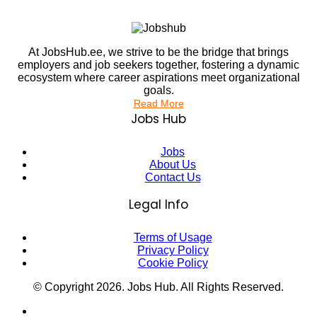
At JobsHub.ee, we strive to be the bridge that brings
employers and job seekers together, fostering a dynamic
ecosystem where career aspirations meet organizational
goals.
Read More
Jobs Hub
Jobs
About Us
Contact Us
Legal Info
Terms of Usage
Privacy Policy
Cookie Policy
© Copyright
2026
. Jobs Hub. All Rights Reserved.