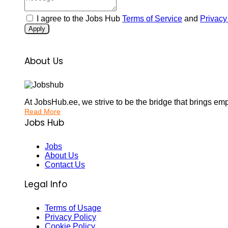
I agree to the Jobs Hub
Terms of Service
and
Privacy
Apply
About Us
At JobsHub.ee, we strive to be the bridge that brings em
Read More
Jobs Hub
Jobs
About Us
Contact Us
Legal Info
Terms of Usage
Privacy Policy
Cookie Policy