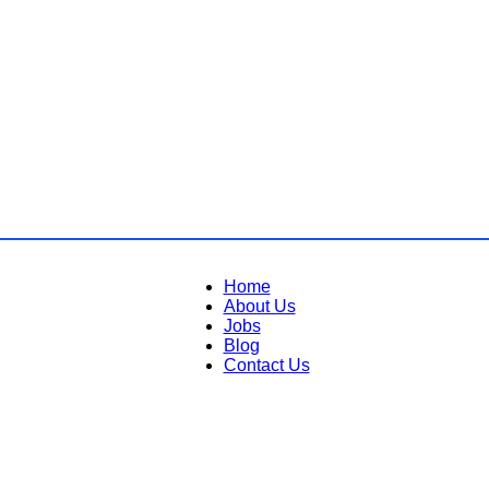
Home
About Us
Jobs
Blog
Contact Us