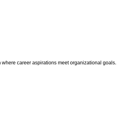
m where career aspirations meet organizational goals.