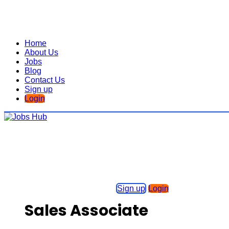
Home
About Us
Jobs
Blog
Contact Us
Sign up
Login
Sign up
Login
Sales Associate