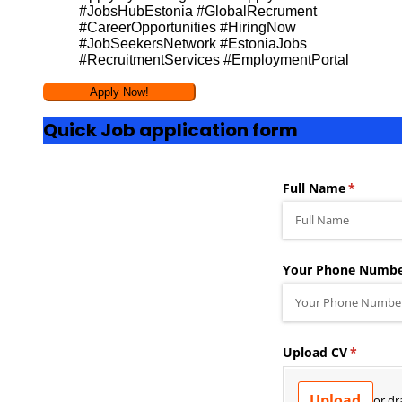
#JobsHubEstonia #GlobalRecrument
#CareerOpportunities #HiringNow
#JobSeekersNetwork #EstoniaJobs
#RecruitmentServices #EmploymentPortal
Quick Job application form