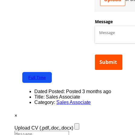
Full Time
Dated Posted:
Posted 3 months ago
Title:
Sales Associate
Category:
Sales Associate
×
Upload CV
(.pdf,.doc,.docx)