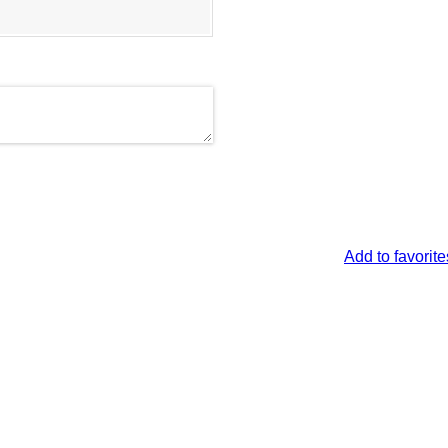
Add to favorite