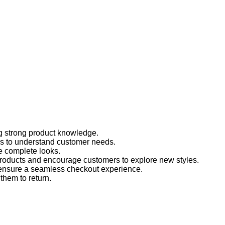
g strong product knowledge.
ons to understand customer needs.
e complete looks.
products and encourage customers to explore new styles.
ensure a seamless checkout experience.
 them to return.
!