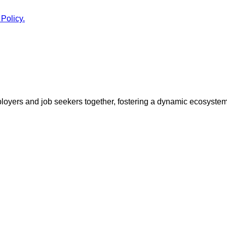
 Policy.
ployers and job seekers together, fostering a dynamic ecosyste