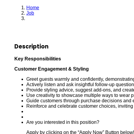
Home
Job
Sales Associate
Description
Key Responsibilities
Customer Engagement & Styling
Greet guests warmly and confidently, demonstratin
Actively listen and ask insightful follow-up questi
Provide styling advice, suggest add-ons, and creat
Use creativity to showcase multiple ways to wear 
Guide customers through purchase decisions and 
Reinforce and celebrate customer choices, inviting
Are you interested in this position?
Apply by clicking on the “Apply Now” Button below