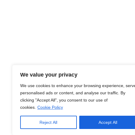
About Us
We value your privacy
At JobsHub.ee, we strive to be the bridge that brings e
We use cookies to enhance your browsing experience, serv
together, fostering a dynamic ecosystem where career a
personalised ads or content, and analyse our traffic. By
organizational goals.
clicking "Accept All", you consent to our use of
cookies.
Cookie Policy
Read More
Reject All
Accept All