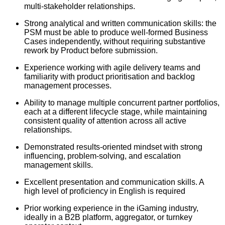
multi-stakeholder relationships.
Strong analytical and written communication skills: the
PSM must be able to produce well-formed Business
Cases independently, without requiring substantive
rework by Product before submission.
Experience working with agile delivery teams and
familiarity with product prioritisation and backlog
management processes.
Ability to manage multiple concurrent partner portfolios,
each at a different lifecycle stage, while maintaining
consistent quality of attention across all active
relationships.
Demonstrated results-oriented mindset with strong
influencing, problem-solving, and escalation
management skills.
Excellent presentation and communication skills. A
high level of proficiency in English is required
Prior working experience in the iGaming industry,
ideally in a B2B platform, aggregator, or turnkey