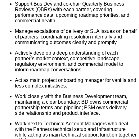
Support Bus Dev and co-chair Quarterly Business
Reviews (QBRs) with each partner, covering
performance data, upcoming roadmap priorities, and
commercial health
Manage escalations of delivery or SLA issues on behalf
of partners, coordinating resolution internally and
communicating outcomes clearly and promptly.
Actively develop a deep understanding of each
partner’s market context, competitive landscape,
regulatory environment, and commercial model to
inform roadmap conversations.
Act as main project onboarding manager for vanilla and
less complex initiatives.
Work closely with the Business Development team,
maintaining a clear boundary: BD owns commercial
partnership terms and pipeline; PSM owns delivery-
side relationship and product interface.
Work next to Technical Account Managers who deal
with the Partners technical setup and infrastructure
while acting as main technical support function together