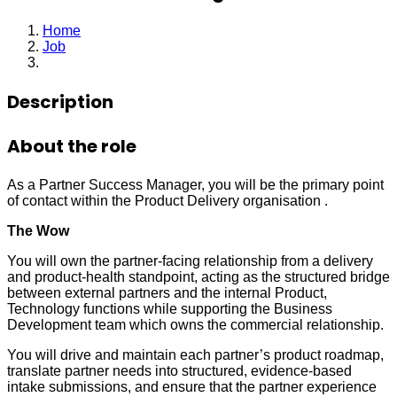
Home
Job
Partner Success Manager
Description
About the role
As a Partner Success Manager, you will be the primary point
of contact within the Product Delivery organisation .
The Wow
You will own the partner-facing relationship from a delivery
and product-health standpoint, acting as the structured bridge
between external partners and the internal Product,
Technology functions while supporting the Business
Development team which owns the commercial relationship.
You will drive and maintain each partner’s product roadmap,
translate partner needs into structured, evidence-based
intake submissions, and ensure that the partner experience