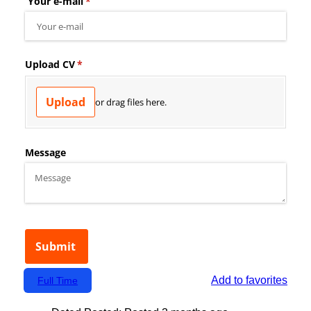
Add to favorites
Full Time