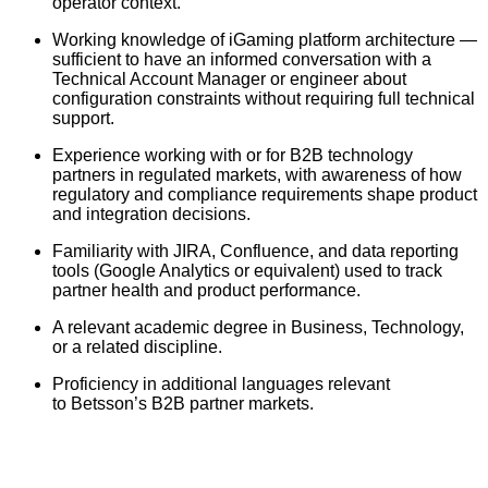
operator context.
Working knowledge of iGaming platform architecture —
sufficient to have an informed conversation with a
Technical Account Manager or engineer about
configuration constraints without requiring full technical
support.
Experience working with or for B2B technology
partners in regulated markets, with awareness of how
regulatory and compliance requirements shape product
and integration decisions.
Familiarity with JIRA, Confluence, and data reporting
tools (Google Analytics or equivalent) used to track
partner health and product performance.
A relevant academic degree in Business, Technology,
or a related discipline.
Proficiency in additional languages relevant
to Betsson’s B2B partner markets.