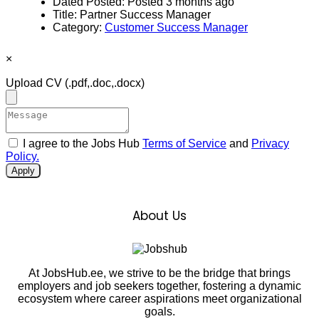
Dated Posted:
Posted 3 months ago
Title:
Partner Success Manager
Category:
Customer Success Manager
×
Upload CV
(.pdf,.doc,.docx)
I agree to the Jobs Hub
Terms of Service
and
Privacy
Policy.
Apply
About Us
At JobsHub.ee, we strive to be the bridge that brings
employers and job seekers together, fostering a dynamic
ecosystem where career aspirations meet organizational
goals.