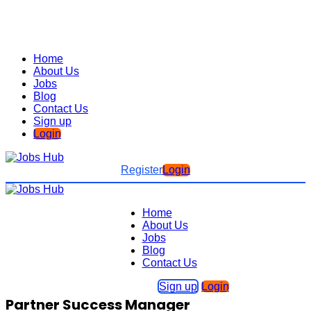
Home
About Us
Jobs
Blog
Contact Us
Sign up
Login
Register
Login
Home
About Us
Jobs
Blog
Contact Us
Sign up
Login
Partner Success Manager