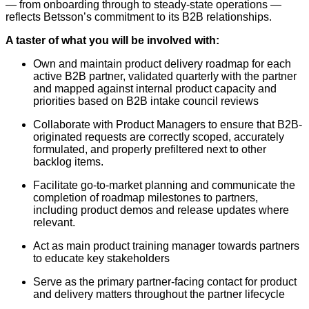
— from onboarding through to steady-state operations —
reflects Betsson’s commitment to its B2B relationships.
A taster of what you will be involved with:
Own and maintain product delivery roadmap for each
active B2B partner, validated quarterly with the partner
and mapped against internal product capacity and
priorities based on B2B intake council reviews
Collaborate with Product Managers to ensure that B2B-
originated requests are correctly scoped, accurately
formulated, and properly prefiltered next to other
backlog items.
Facilitate go-to-market planning and communicate the
completion of roadmap milestones to partners,
including product demos and release updates where
relevant.
Act as main product training manager towards partners
to educate key stakeholders
Serve as the primary partner-facing contact for product
and delivery matters throughout the partner lifecycle