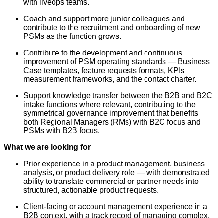
with liveops teams.
Coach and support more junior colleagues and
contribute to the recruitment and onboarding of new
PSMs as the function grows.
Contribute to the development and continuous
improvement of PSM operating standards — Business
Case templates, feature requests formats, KPIs
measurement frameworks, and the contact charter.
Support knowledge transfer between the B2B and B2C
intake functions where relevant, contributing to the
symmetrical governance improvement that benefits
both Regional Managers (RMs) with B2C focus and
PSMs with B2B focus.
What we are looking for
Prior experience in a product management, business
analysis, or product delivery role — with demonstrated
ability to translate commercial or partner needs into
structured, actionable product requests.
Client-facing or account management experience in a
B2B context, with a track record of managing complex,