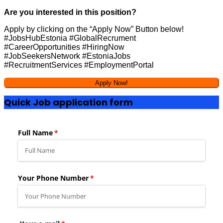
Are you interested in this position?
Apply by clicking on the “Apply Now” Button below!
#JobsHubEstonia #GlobalRecrument
#CareerOpportunities #HiringNow
#JobSeekersNetwork #EstoniaJobs
#RecruitmentServices #EmploymentPortal
Quick Job application form