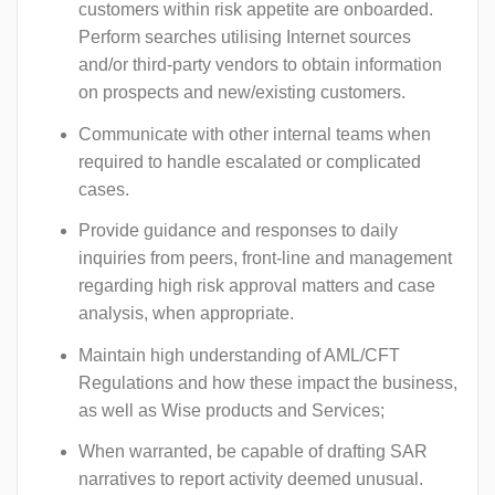
customers within risk appetite are onboarded.
Perform searches utilising Internet sources
and/or third-party vendors to obtain information
on prospects and new/existing customers.
Communicate with other internal teams when
required to handle escalated or complicated
cases.
Provide guidance and responses to daily
inquiries from peers, front-line and management
regarding high risk approval matters and case
analysis, when appropriate.
Maintain high understanding of AML/CFT
Regulations and how these impact the business,
as well as Wise products and Services;
When warranted, be capable of drafting SAR
narratives to report activity deemed unusual.