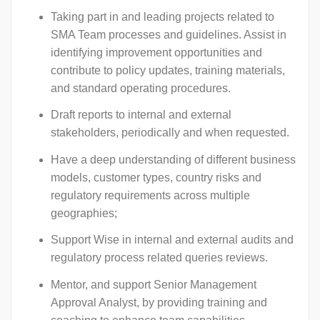
Taking part in and leading projects related to
SMA Team processes and guidelines. Assist in
identifying improvement opportunities and
contribute to policy updates, training materials,
and standard operating procedures.
Draft reports to internal and external
stakeholders, periodically and when requested.
Have a deep understanding of different business
models, customer types, country risks and
regulatory requirements across multiple
geographies;
Support Wise in internal and external audits and
regulatory process related queries reviews.
Mentor, and support Senior Management
Approval Analyst, by providing training and