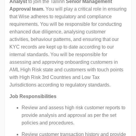
Analyst
to join the Tallinn
Senior Management
Approval team.
You will play a critical role in ensuring
that Wise adheres to regulatory and compliance
requirements. You will be responsible for conducting
enhanced due diligence, analysing customer
activities, behaviour patterns, and ensuring that our
KYC records are kept up to date according to our
internal standards. You will be responsible for
assessing and approving onboarding customers in
AML High Risk state and customers with touch points
with High Risk 3rd Countries and Low Tax
Jurisdictions according to regulatory standards.
Job Responsibilities
Review and assess high risk customer reports to
provide analysis and approval as per the set
policies and procedures.
Review customer transaction history and provide