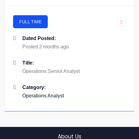
FULL TIME
Dated Posted:
Posted 2 months ago
Title:
Operations Senior Analyst
Category:
Operations Analyst
About Us