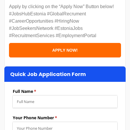
Apply by clicking on the “Apply Now” Button below!
#JobsHubEstonia #GlobalRecrument
#CareerOpportunities #HiringNow
#JobSeekersNetwork #EstoniaJobs
#RecruitmentServices #EmploymentPortal
Quick Job Application Form