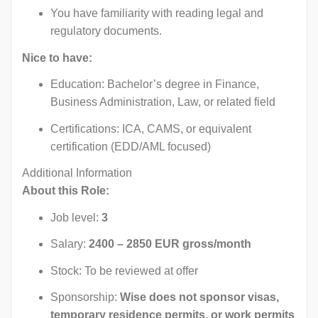
You have familiarity with reading legal and
regulatory documents.
Nice to have:
Education: Bachelor’s degree in Finance,
Business Administration, Law, or related field
Certifications: ICA, CAMS, or equivalent
certification (EDD/AML focused)
Additional Information
About this Role:
Job level:
3
Salary:
2400 – 2850 EUR gross/month
Stock: To be reviewed at offer
Sponsorship:
Wise does not sponsor visas,
temporary residence permits, or work permits