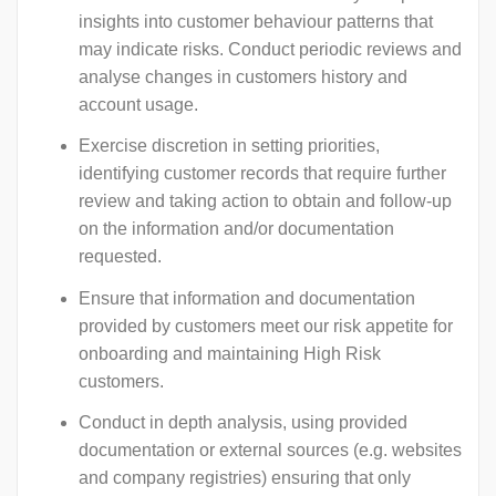
insights into customer behaviour patterns that
may indicate risks. Conduct periodic reviews and
analyse changes in customers history and
account usage.
Exercise discretion in setting priorities,
identifying customer records that require further
review and taking action to obtain and follow-up
on the information and/or documentation
requested.
Ensure that information and documentation
provided by customers meet our risk appetite for
onboarding and maintaining High Risk
customers.
Conduct in depth analysis, using provided
documentation or external sources (e.g. websites
and company registries) ensuring that only