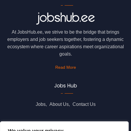
At JobsHub.ee, we strive to be the bridge that brings
employers and job seekers together, fostering a dynamic
ecosystem where career aspirations meet organizational
goals.
Read More
Jobs Hub
Jobs
About Us
Contact Us
Legal Info