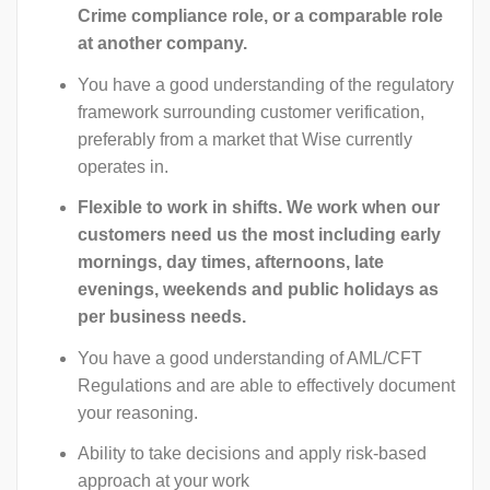
Crime compliance role, or a comparable role
at another company.
You have a good understanding of the regulatory
framework surrounding customer verification,
preferably from a market that Wise currently
operates in.
Flexible to work in shifts. We work when our
customers need us the most including early
mornings, day times, afternoons, late
evenings, weekends and public holidays as
per business needs.
You have a good understanding of AML/CFT
Regulations and are able to effectively document
your reasoning.
Ability to take decisions and apply risk-based
approach at your work