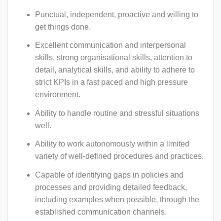
Punctual, independent, proactive and willing to
get things done.
Excellent communication and interpersonal
skills, strong organisational skills, attention to
detail, analytical skills, and ability to adhere to
strict KPIs in a fast paced and high pressure
environment.
Ability to handle routine and stressful situations
well.
Ability to work autonomously within a limited
variety of well-defined procedures and practices.
Capable of identifying gaps in policies and
processes and providing detailed feedback,
including examples when possible, through the
established communication channels.