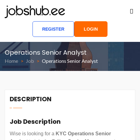
REGISTER
LOGIN
Operations Senior Analyst
Home
Job
Operations Senior Analyst
DESCRIPTION
Job Description
Wise is looking for a
KYC Operations Senior