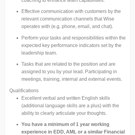
coaching to enhance team capabilities.
Effective communication with customers by the
relevant communication channels that Wise
operates with (e.g. phone, email, and chat).
Perform your tasks and responsibilities within the
expected key performance indicators set by the
leadership team.
Tasks that are related to the position and are
assigned to you by your lead. Participating in
meetings, training, internal and external events.
Qualifications
Excellent verbal and written English skills
(additional language skills are a plus) with the
ability to clearly articulate your thoughts.
You have a minimum of 1 year working
experience in EDD, AML or a similar Financial