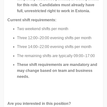
for this role. Candidates must already have
full, unrestricted right to work in Estonia.
Current shift requirements:
Two weekend shifts per month
Three 12:00–20:00 evening shifts per month
Three 14:00–22:00 evening shifts per month
The remaining shifts are typically 09:00–17:00
These shift requirements are mandatory and
may change based on team and business
needs.
Are you interested in this position?