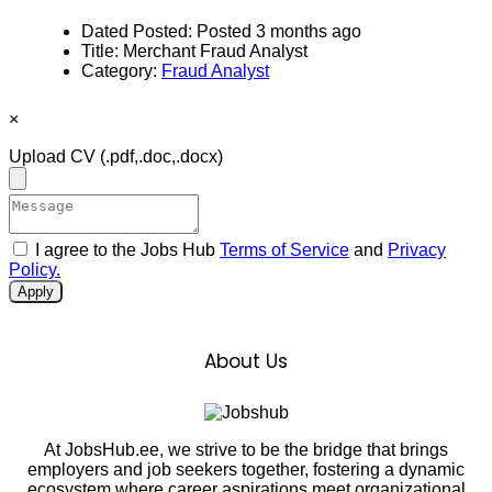
Dated Posted:
Posted 3 months ago
Title:
Merchant Fraud Analyst
Category:
Fraud Analyst
×
Upload CV
(.pdf,.doc,.docx)
I agree to the Jobs Hub
Terms of Service
and
Privacy
Policy.
Apply
About Us
At JobsHub.ee, we strive to be the bridge that brings
employers and job seekers together, fostering a dynamic
ecosystem where career aspirations meet organizational