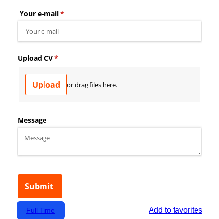
Add to favorites
Full Time