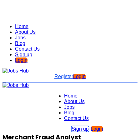
Home
About Us
Jobs
Blog
Contact Us
Sign up
Login
Register
Login
Home
About Us
Jobs
Blog
Contact Us
Sign up
Login
Merchant Fraud Analyst