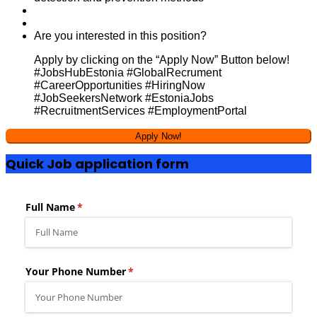
Are you interested in this position?
Apply by clicking on the “Apply Now” Button below!
#JobsHubEstonia #GlobalRecrument
#CareerOpportunities #HiringNow
#JobSeekersNetwork #EstoniaJobs
#RecruitmentServices #EmploymentPortal
Quick Job application form