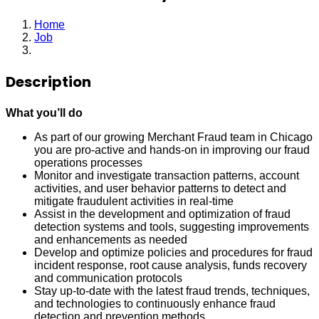
Home
Job
Merchant Fraud Analyst
Description
What you’ll do
As part of our growing Merchant Fraud team in Chicago
you are pro-active and hands-on in improving our fraud
operations processes
Monitor and investigate transaction patterns, account
activities, and user behavior patterns to detect and
mitigate fraudulent activities in real-time
Assist in the development and optimization of fraud
detection systems and tools, suggesting improvements
and enhancements as needed
Develop and optimize policies and procedures for fraud
incident response, root cause analysis, funds recovery
and communication protocols
Stay up-to-date with the latest fraud trends, techniques,
and technologies to continuously enhance fraud
detection and prevention methods