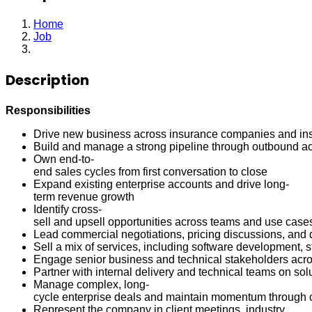
Home
Job
Enterprise Account Executive
Description
Responsibilities
Drive new business across insurance companies and ins
Build and manage a strong pipeline through outbound acti
Own end-to-
end sales cycles from first conversation to close
Expand existing enterprise accounts and drive long-
term revenue growth
Identify cross-
sell and upsell opportunities across teams and use case
Lead commercial negotiations, pricing discussions, and d
Sell a mix of services, including software development, 
Engage senior business and technical stakeholders acros
Partner with internal delivery and technical teams on sol
Manage complex, long-
cycle enterprise deals and maintain momentum through 
Represent the company in client meetings, industry