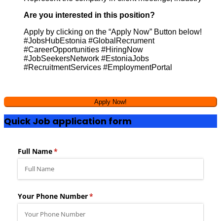
Are you interested in this position?
Apply by clicking on the “Apply Now” Button below!
#JobsHubEstonia #GlobalRecrument
#CareerOpportunities #HiringNow
#JobSeekersNetwork #EstoniaJobs
#RecruitmentServices #EmploymentPortal
Quick Job application form