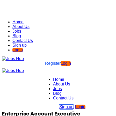
Home
About Us
Jobs
Blog
Contact Us
Sign up
Login
Register
Login
Home
About Us
Jobs
Blog
Contact Us
Sign up
Login
Enterprise Account Executive