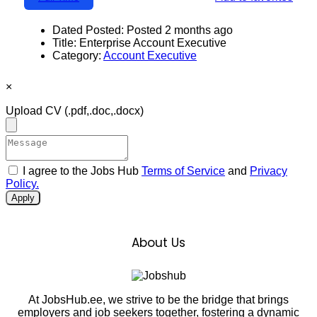
Dated Posted:
Posted 2 months ago
Title:
Enterprise Account Executive
Category:
Account Executive
×
Upload CV
(.pdf,.doc,.docx)
I agree to the Jobs Hub
Terms of Service
and
Privacy
Policy.
Apply
About Us
At JobsHub.ee, we strive to be the bridge that brings
employers and job seekers together, fostering a dynamic