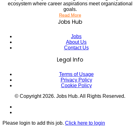
ecosystem where career aspirations meet organizational
goals.
Read More
Jobs Hub
Jobs
About Us
Contact Us
Legal Info
Terms of Usage
Privacy Policy
Cookie Policy
© Copyright
2026
. Jobs Hub. All Rights Reserved.
Please login to add this job.
Click here to login