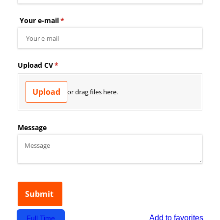
Add to favorites
Full Time