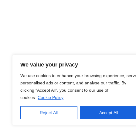
Jobs
About Us
Contact Us
Legal Info
Terms of Usage
We value your privacy
Privacy Policy
We use cookies to enhance your browsing experience, serv
personalised ads or content, and analyse our traffic. By
Cookie Policy
clicking "Accept All", you consent to our use of
cookies.
Cookie Policy
© Copyright
2026
. Jobs Hub. All Rights Reserved.
Reject All
Accept All