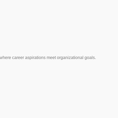
 where career aspirations meet organizational goals.