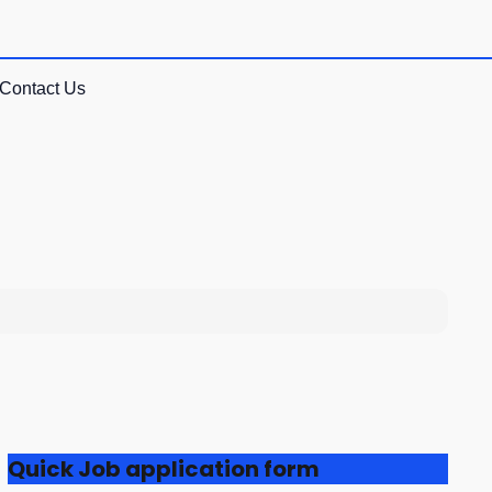
Contact Us
Quick Job application form