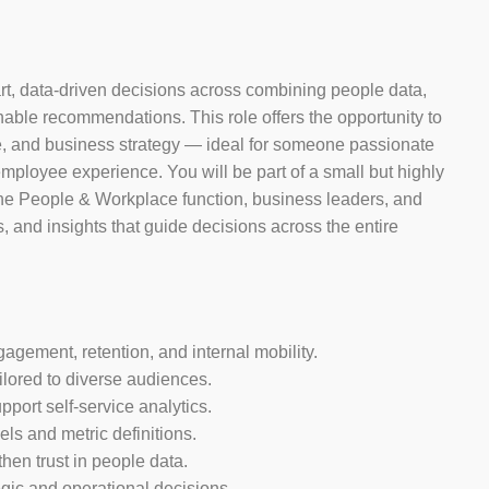
rt, data-driven decisions across combining people data,
onable recommendations. This role offers the opportunity to
ce, and business strategy — ideal for someone passionate
employee experience. You will be part of a small but highly
 the People & Workplace function, business leaders, and
, and insights that guide decisions across the entire
gagement, retention, and internal mobility.
ilored to diverse audiences.
port self-service analytics.
ls and metric definitions.
hen trust in people data.
egic and operational decisions.