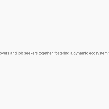
loyers and job seekers together, fostering a dynamic ecosystem