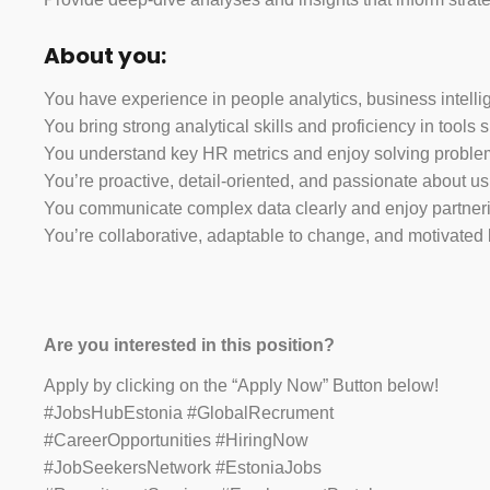
About you:
You have experience in people analytics, business intellig
You bring strong analytical skills and proficiency in tools
You understand key HR metrics and enjoy solving problems
You’re proactive, detail-oriented, and passionate about u
You communicate complex data clearly and enjoy partneri
You’re collaborative, adaptable to change, and motivated
Are you interested in this position?
Apply by clicking on the “Apply Now” Button below!
#JobsHubEstonia #GlobalRecrument
#CareerOpportunities #HiringNow
#JobSeekersNetwork #EstoniaJobs