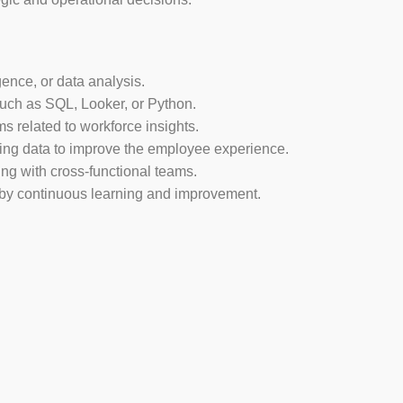
ence, or data analysis.
 such as SQL, Looker, or Python.
 related to workforce insights.
sing data to improve the employee experience.
ng with cross-functional teams.
 by continuous learning and improvement.