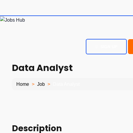
SIGN UP
Data Analyst
Home
Job
Data Analyst
Description