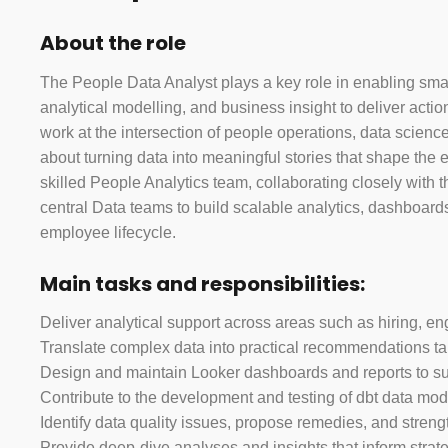
About the role
The People Data Analyst plays a key role in enabling sma
analytical modelling, and business insight to deliver acti
work at the intersection of people operations, data scien
about turning data into meaningful stories that shape the 
skilled People Analytics team, collaborating closely with
central Data teams to build scalable analytics, dashboards
employee lifecycle.
Main tasks and responsibilities:
Deliver analytical support across areas such as hiring, en
Translate complex data into practical recommendations ta
Design and maintain Looker dashboards and reports to sup
Contribute to the development and testing of dbt data mode
Identify data quality issues, propose remedies, and strengt
Provide deep-dive analyses and insights that inform strat