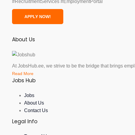
#RecruitmentServices #EmploymentPortal
About Us
At JobsHub.ee, we strive to be the bridge that brings emp
Read More
Jobs Hub
Jobs
About Us
Contact Us
Legal Info