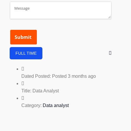
FULL TIME
Dated Posted:
Posted 3 months ago
Title:
Data Analyst
Category:
Data analyst