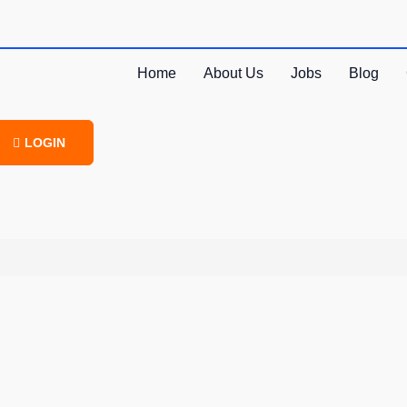
Home
About Us
Jobs
Blog
LOGIN