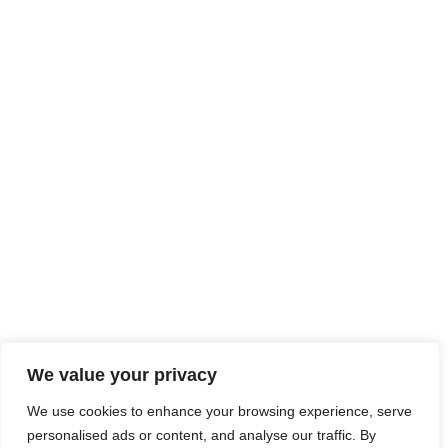
At JobsHub.ee, we strive to be the bridge that brings
employers and job seekers together, fostering a dynamic
ecosystem where career aspirations meet organizational
goals.
Read More
Jobs Hub
Jobs
About Us
Contact Us
Legal Info
We value your privacy
Terms of Usage
Privacy Policy
Cookie Policy
We use cookies to enhance your browsing experience, serve
personalised ads or content, and analyse our traffic. By