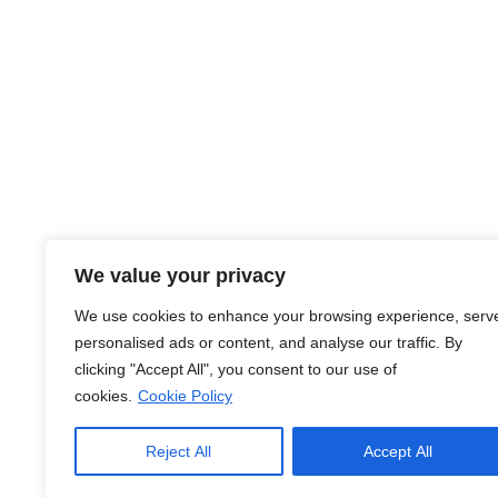
About Us
We value your privacy
At JobsHub.ee, we strive to be the bridge that brings e
We use cookies to enhance your browsing experience, serv
together, fostering a dynamic ecosystem where career a
personalised ads or content, and analyse our traffic. By
organizational goals.
clicking "Accept All", you consent to our use of
cookies.
Cookie Policy
Read More
Reject All
Accept All