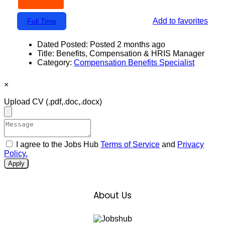
Add to favorites
Full Time
Dated Posted:
Posted 2 months ago
Title:
Benefits, Compensation & HRIS Manager
Category:
Compensation Benefits Specialist
×
Upload CV
(.pdf,.doc,.docx)
I agree to the Jobs Hub
Terms of Service
and
Privacy
Policy.
Apply
About Us