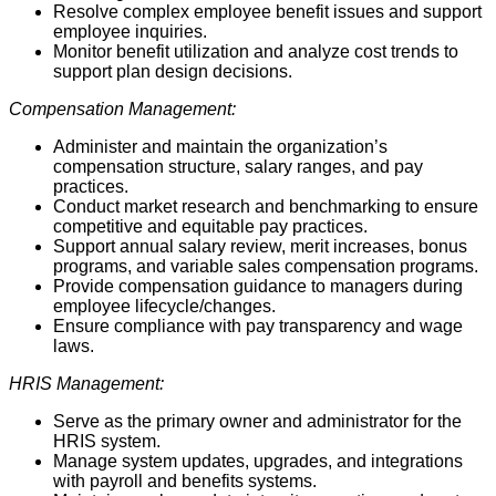
Resolve complex employee benefit issues and support
employee inquiries.
Monitor benefit utilization and analyze cost trends to
support plan design decisions.
Compensation Management:
Administer and maintain the organization’s
compensation structure, salary ranges, and pay
practices.
Conduct market research and benchmarking to ensure
competitive and equitable pay practices.
Support annual salary review, merit increases, bonus
programs, and variable sales compensation programs.
Provide compensation guidance to managers during
employee lifecycle/changes.
Ensure compliance with pay transparency and wage
laws.
HRIS Management:
Serve as the primary owner and administrator for the
HRIS system.
Manage system updates, upgrades, and integrations
with payroll and benefits systems.