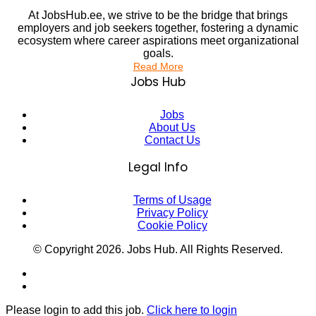
At JobsHub.ee, we strive to be the bridge that brings
employers and job seekers together, fostering a dynamic
ecosystem where career aspirations meet organizational
goals.
Read More
Jobs Hub
Jobs
About Us
Contact Us
Legal Info
Terms of Usage
Privacy Policy
Cookie Policy
© Copyright
2026
. Jobs Hub. All Rights Reserved.
Please login to add this job.
Click here to login