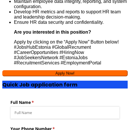
Maintain employee data integrity, reporting, and system
configuration.
Develop HR metrics and reports to support HR team
and leadership decision-making.
Ensure HR data security and confidentiality.
Are you interested in this position?
Apply by clicking on the “Apply Now” Button below!
#JobsHubEstonia #GlobalRecrument
#CareerOpportunities #HiringNow
#JobSeekersNetwork #EstoniaJobs
#RecruitmentServices #EmploymentPortal
Quick Job application form