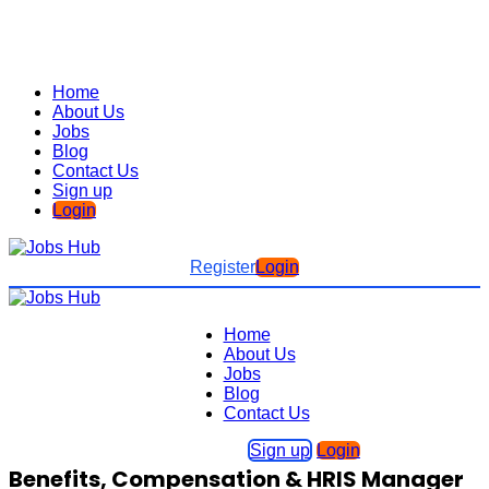
Home
About Us
Jobs
Blog
Contact Us
Sign up
Login
Register
Login
Home
About Us
Jobs
Blog
Contact Us
Sign up
Login
Benefits, Compensation & HRIS Manager