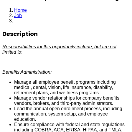
Home
Job
Benefits, Compensation & HRIS Manager
Description
Responsibilities for this opportunity include, but are not
limited to
:
Benefits Administration:
Manage all employee benefit programs including
medical, dental, vision, life insurance, disability,
retirement plans, and wellness programs.
Manage vendor relationships for company benefits
vendors, brokers, and third-party administrators.
Lead the annual open enrollment process, including
communication, system setup, and employee
education.
Ensure compliance with federal and state regulations
including COBRA, ACA, ERISA, HIPAA, and FMLA.